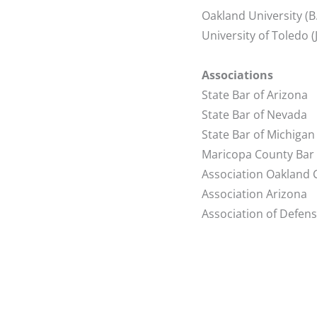
Oakland University (B
University of Toledo 
Associations
State Bar of Arizona
State Bar of Nevada
State Bar of Michigan
Maricopa County Bar
Association Oakland 
Association Arizona
Association of Defen