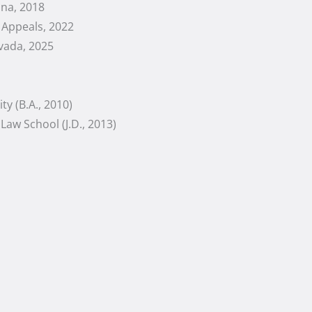
ona, 2018
f Appeals, 2022
vada, 2025
ty (B.A., 2010)
Law School (J.D., 2013)