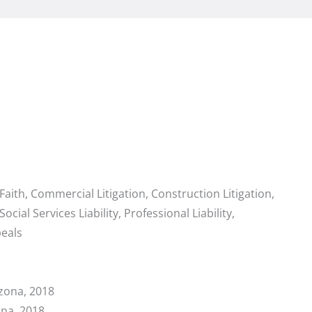
 Faith, Commercial Litigation, Construction Litigation,
 Social Services Liability, Professional Liability,
eals
zona, 2018
ona, 2018