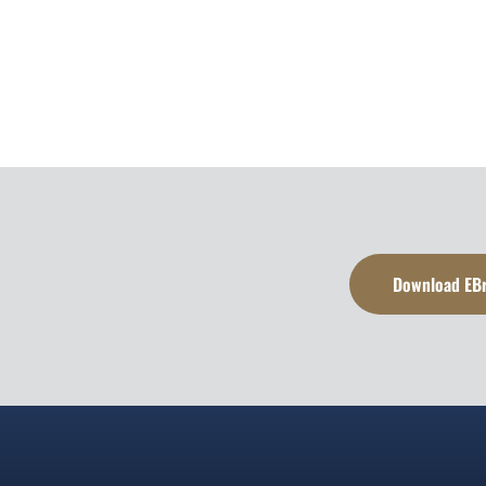
Download EB