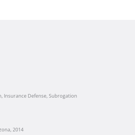
ion, Insurance Defense, Subrogation
zona, 2014