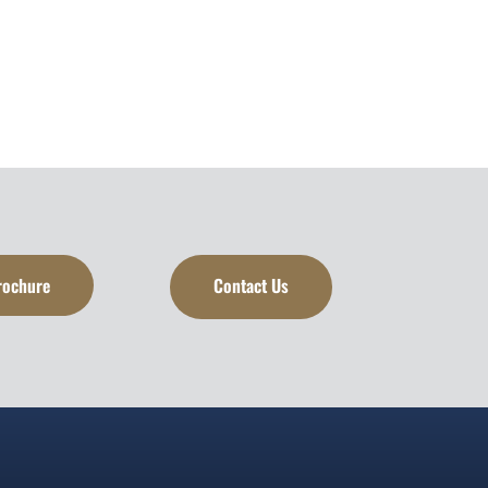
rochure
Contact Us