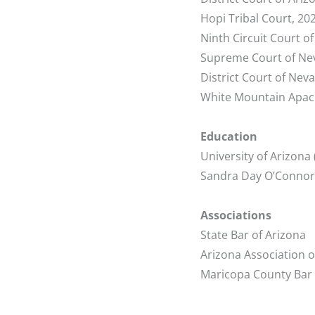
Hopi Tribal Court, 20
Ninth Circuit Court o
Supreme Court of Ne
District Court of Nev
White Mountain Apach
Education
University of Arizona 
Sandra Day O’Connor C
Associations
State Bar of Arizona
Arizona Association 
Maricopa County Bar 