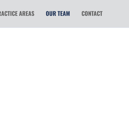
RACTICE AREAS
OUR TEAM
CONTACT