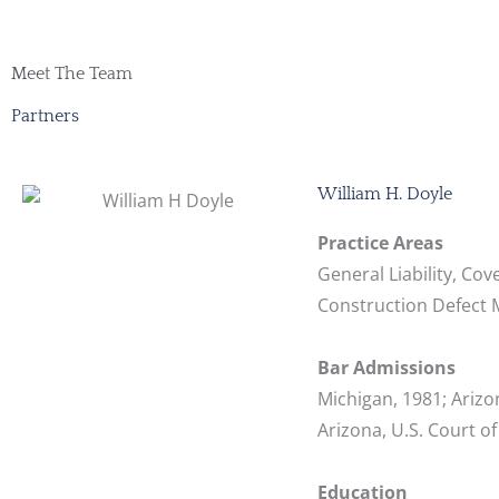
Meet The Team
Partners
William H. Doyle
Practice Areas
General Liability, Cov
Construction Defect Ma
Bar Admissions
Michigan, 1981; Arizon
Arizona, U.S. Court of
Education