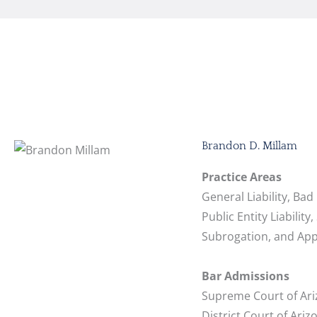
Brandon D. Millam
Practice Areas
General Liability, Bad
Public Entity Liability,
Subrogation, and App
Bar Admissions
Supreme Court of Ari
District Court of Ariz