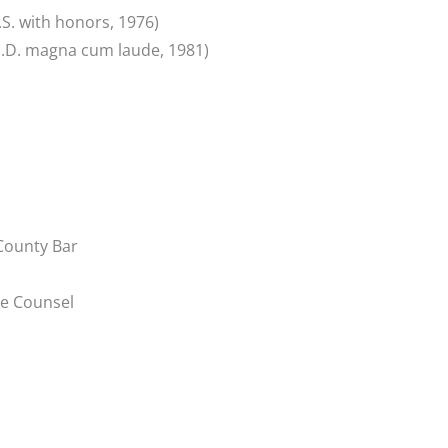
.S. with honors, 1976)
(J.D. magna cum laude, 1981)
County Bar
se Counsel