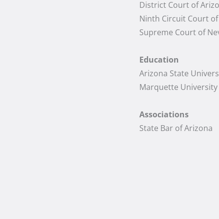
District Court of Ariz
Ninth Circuit Court o
Supreme Court of Ne
Education
Arizona State Universi
Marquette University 
Associations
State Bar of Arizona