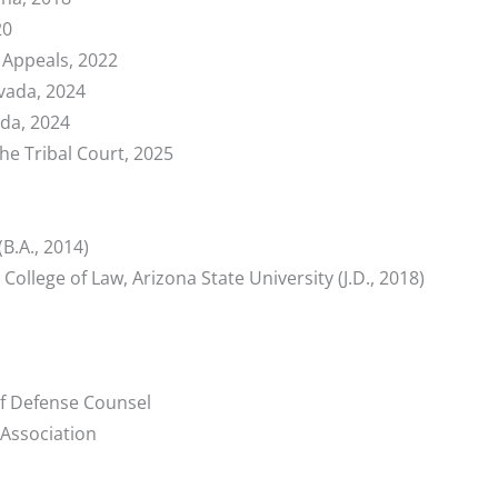
20
f Appeals, 2022
vada, 2024
ada, 2024
e Tribal Court, 2025
(B.A., 2014)
ollege of Law, Arizona State University (J.D., 2018)
of Defense Counsel
Association