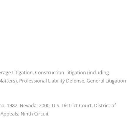
erage Litigation, Construction Litigation (including
tters), Professional Liability Defense, General Litigation
a, 1982; Nevada, 2000; U.S. District Court, District of
 Appeals, Ninth Circuit