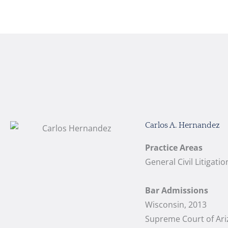
Carlos A. Hernandez
Practice Areas
General Civil Litigat
Bar Admissions
Wisconsin, 2013
Supreme Court of Ari